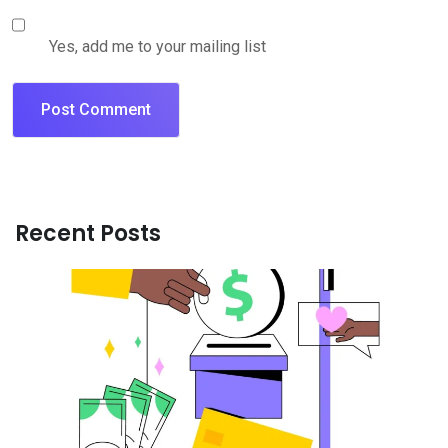
Yes, add me to your mailing list
Recent Posts