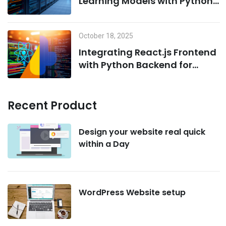
Learning Models with Python
on MCP Servers
October 18, 2025
Integrating React.js Frontend
with Python Backend for
AI/ML Projects
Recent Product
Design your website real quick
within a Day
WordPress Website setup