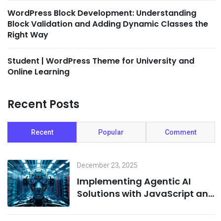
WordPress Block Development: Understanding
Block Validation and Adding Dynamic Classes the
Right Way
Student | WordPress Theme for University and
Online Learning
Recent Posts
Recent
Popular
Comment
December 23, 2025
Implementing Agentic AI
Solutions with JavaScript and
Cloud Infrastructure