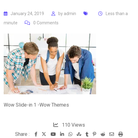
January 24, 2019
by
admin
Less than a
minute
0
Comments
Wow Slide-in 1 -Wow Themes
110
Views
Share :
Youtube
LinkedIn
Whatsapp
StumbleUpon
Tumblr
Pinterest
Reddit
Share
Print