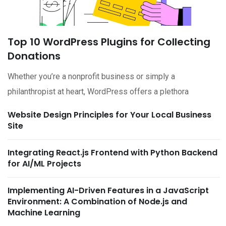
Top 10 WordPress Plugins for Collecting
Donations
Whether you’re a nonprofit business or simply a
philanthropist at heart, WordPress offers a plethora
Website Design Principles for Your Local Business
Site
Integrating React.js Frontend with Python Backend
for AI/ML Projects
Implementing AI-Driven Features in a JavaScript
Environment: A Combination of Node.js and
Machine Learning