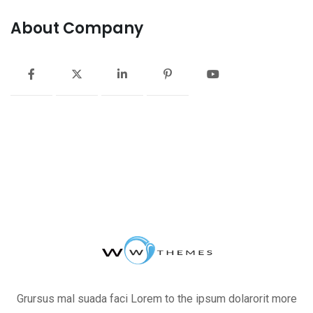
About Company
Grursus mal suada faci Lorem to the ipsum dolarorit more