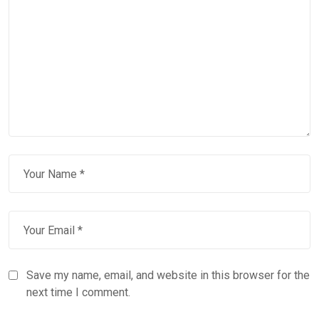
Save my name, email, and website in this browser for the
next time I comment.