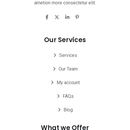
ametion more consectetur elit.
Our Services
Services
Our Team
My account
FAQs
Blog
What we Offer