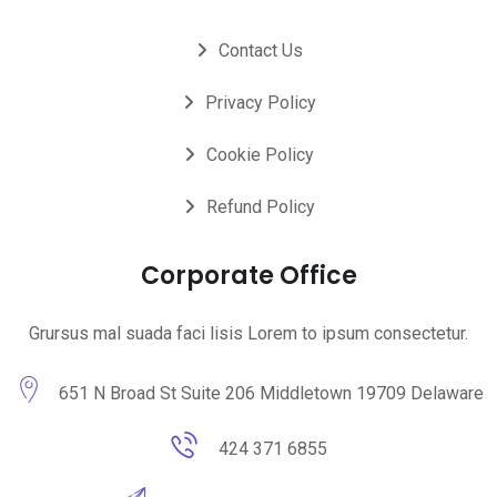
Contact Us
Privacy Policy
Cookie Policy
Refund Policy
Corporate Office
Grursus mal suada faci lisis Lorem to ipsum consectetur.
651 N Broad St Suite 206 Middletown 19709 Delaware
424 371 6855