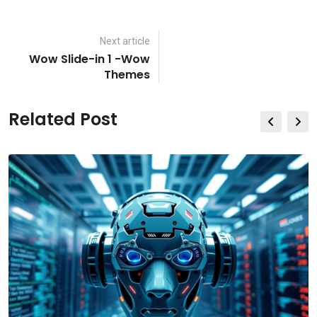
via
Email
Next article
Wow Slide-in 1 -Wow
Themes
Related Post