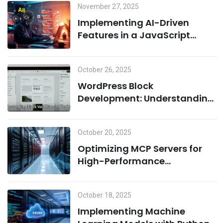
November 27, 2025
Implementing AI-Driven
Features in a JavaScript
Environment: A Combination
of Node.js and Machine
October 26, 2025
Learning
WordPress Block
Development: Understanding
Block Validation and Adding
Dynamic Classes the Right
October 20, 2025
Way
Optimizing MCP Servers for
High-Performance
Computing
October 18, 2025
Implementing Machine