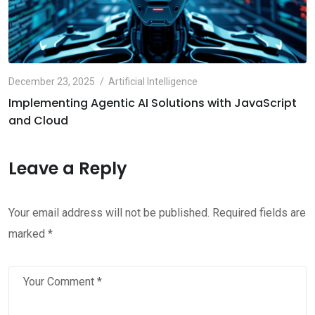
December 23, 2025
Artificial Intelligence
Implementing Agentic AI Solutions with JavaScript
and Cloud
Leave a Reply
Your email address will not be published.
Required fields are
marked
*