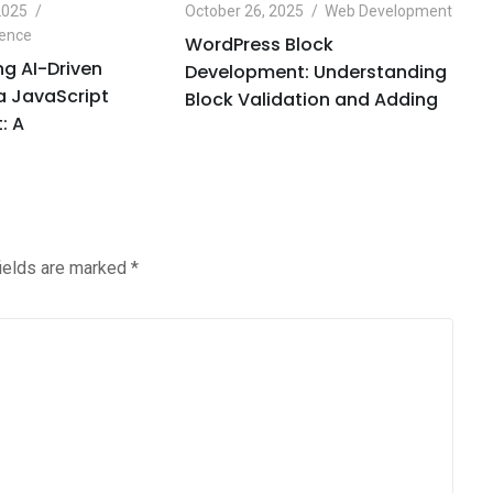
2025
October 26, 2025
Web Development
Oc
igence
Ar
WordPress Block
g AI-Driven
O
Development: Understanding
 a JavaScript
H
Block Validation and Adding
: A
C
fields are marked
*