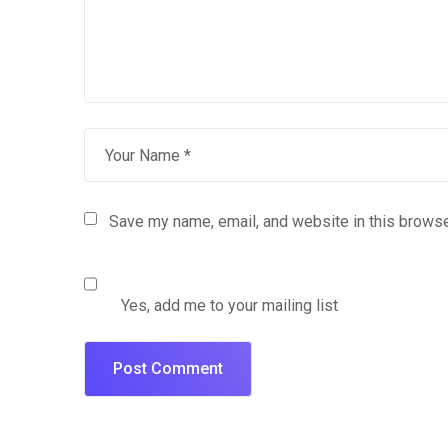
Save my name, email, and website in this browse
Yes, add me to your mailing list