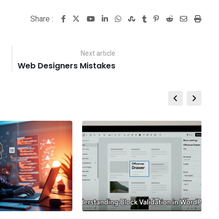
Share :
Youtube
LinkedIn
Whatsapp
StumbleUpon
Tumblr
Pinterest
Reddit
Share
Print
via
Email
Next article
Web Designers Mistakes