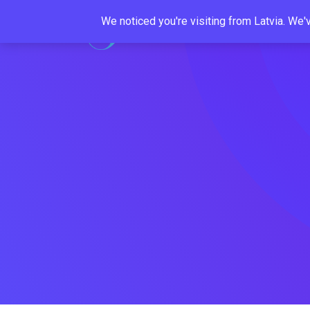
Skip
We noticed you're visiting from Latvia. We
to
content