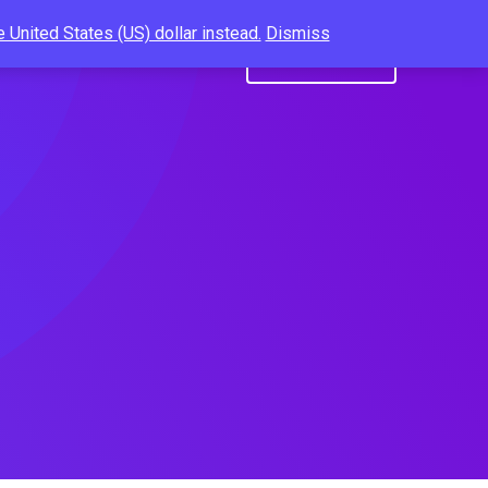
 United States (US) dollar instead.
Dismiss
Us
Resume Builder
Get A Quote