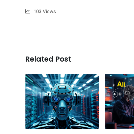
103
Views
Related Post