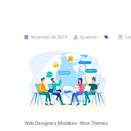
November 26, 2019
by
admin
Le
Web Designers Mistakes -Wow Themes