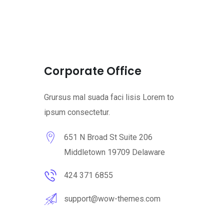
Corporate Office
Grursus mal suada faci lisis Lorem to
ipsum consectetur.
651 N Broad St Suite 206
Middletown 19709 Delaware
424 371 6855
support@wow-themes.com