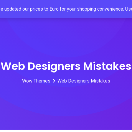
've updated our prices to Euro for your shopping convenience.
Use
Home
About
Products
Blog
Contact 
Web Designers Mistakes
Wow Themes
Web Designers Mistakes