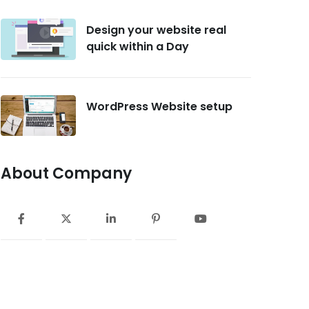
Design your website real
quick within a Day
WordPress Website setup
About Company