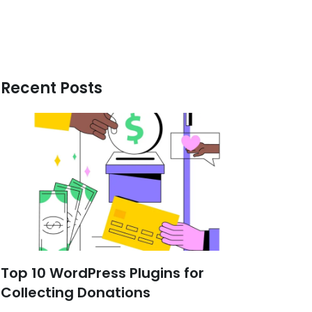
Recent Posts
Top 10 WordPress Plugins for
Collecting Donations