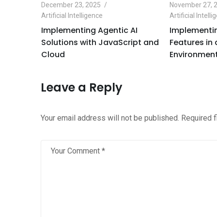
December 23, 2025
November 27, 
Artificial Intelligence
Artificial Intell
e
Implementing Agentic AI
Implementin
Python
Solutions with JavaScript and
Features in
Cloud
Environment
Leave a Reply
Your email address will not be published.
Required 