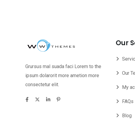
Our S
Servi
Grursus mal suada faci Lorem to the
Our T
ipsum dolarorit more ametion more
consectetur elit.
My ac
FAQs
Blog