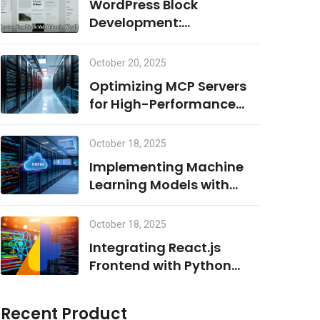
WordPress Block
Development:
Understanding Block
Validation and Adding
October 20, 2025
Dynamic Classes the
Optimizing MCP Servers
Right Way
for High-Performance
Computing
October 18, 2025
Implementing Machine
Learning Models with
Python on MCP Servers
October 18, 2025
Integrating React.js
Frontend with Python
Backend for AI/ML
Projects
Recent Product