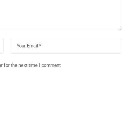
r for the next time I comment.