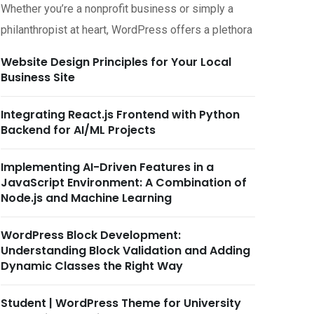
Whether you’re a nonprofit business or simply a
philanthropist at heart, WordPress offers a plethora
Website Design Principles for Your Local
Business Site
Integrating React.js Frontend with Python
Backend for AI/ML Projects
Implementing AI-Driven Features in a
JavaScript Environment: A Combination of
Node.js and Machine Learning
WordPress Block Development:
Understanding Block Validation and Adding
Dynamic Classes the Right Way
Student | WordPress Theme for University