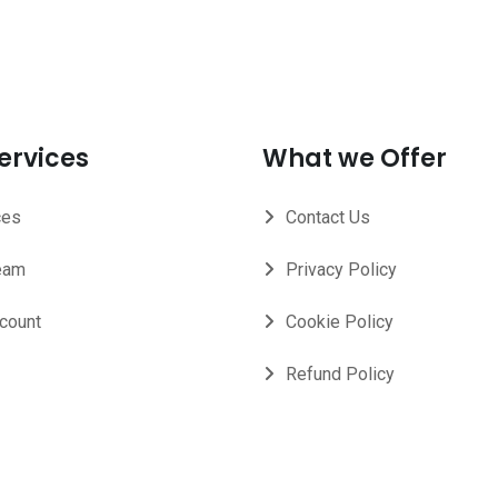
ervices
What we Offer
ces
Contact Us
eam
Privacy Policy
count
Cookie Policy
Refund Policy