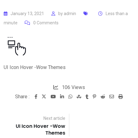
January 13, 2021
by
admin
Less than a
minute
0
Comments
UI Icon Hover -Wow Themes
106
Views
Share :
Youtube
LinkedIn
Whatsapp
StumbleUpon
Tumblr
Pinterest
Reddit
Share
Print
via
Email
Next article
UI Icon Hover -Wow
Themes