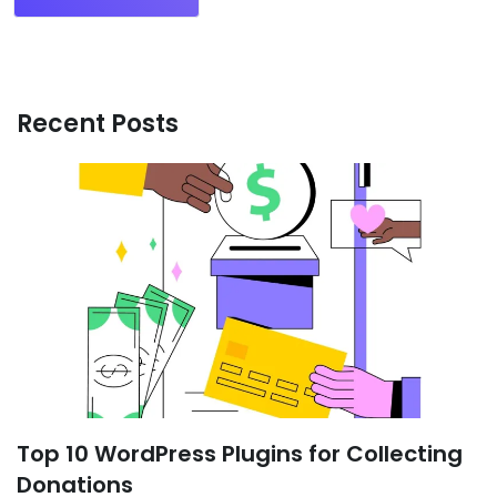
Recent Posts
Top 10 WordPress Plugins for Collecting
Donations