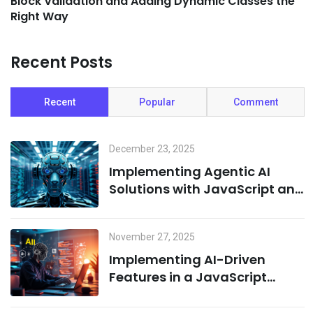
Block Validation and Adding Dynamic Classes the
Right Way
Recent Posts
Recent
Popular
Comment
December 23, 2025
Implementing Agentic AI
Solutions with JavaScript and
Cloud Infrastructure
November 27, 2025
Implementing AI-Driven
Features in a JavaScript
Environment: A Combination
of Node.js and Machine