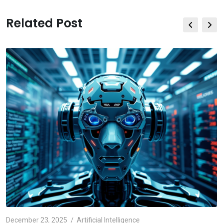
Related Post
December 23, 2025
Artificial Intelligence