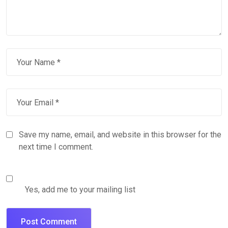
Save my name, email, and website in this browser for the
next time I comment.
Yes, add me to your mailing list