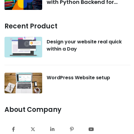
with Python Backend for
AI/ML Projects
Recent Product
Design your website real quick
within a Day
WordPress Website setup
About Company