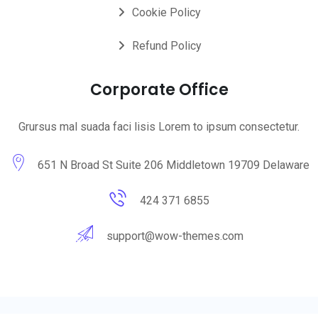
Cookie Policy
Refund Policy
Corporate Office
Grursus mal suada faci lisis Lorem to ipsum consectetur.
651 N Broad St Suite 206 Middletown 19709 Delaware
424 371 6855
support@wow-themes.com