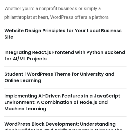
Whether you’re a nonprofit business or simply a
philanthropist at heart, WordPress offers a plethora
Website Design Principles for Your Local Business
Site
Integrating React.js Frontend with Python Backend
for AI/ML Projects
Student | WordPress Theme for University and
Online Learning
Implementing AI-Driven Features in a JavaScript
Environment: A Combination of Node.js and
Machine Learning
WordPress Block Development: Understanding