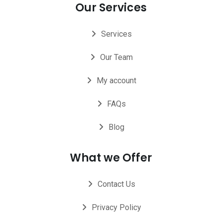
Our Services
Services
Our Team
My account
FAQs
Blog
What we Offer
Contact Us
Privacy Policy