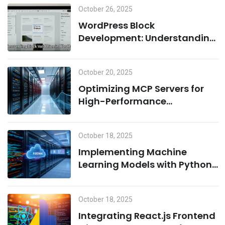
October 26, 2025
Learning
WordPress Block
Development: Understanding
Block Validation and Adding
Dynamic Classes the Right
October 20, 2025
Way
Optimizing MCP Servers for
High-Performance
Computing
October 18, 2025
Implementing Machine
Learning Models with Python
on MCP Servers
October 18, 2025
Integrating React.js Frontend