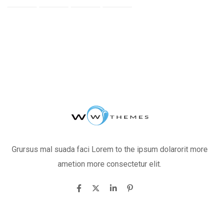
Grursus mal suada faci Lorem to the ipsum dolarorit more
ametion more consectetur elit.