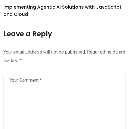
Implementing Agentic AI Solutions with JavaScript
and Cloud
Leave a Reply
Your email address will not be published.
Required fields are
marked
*