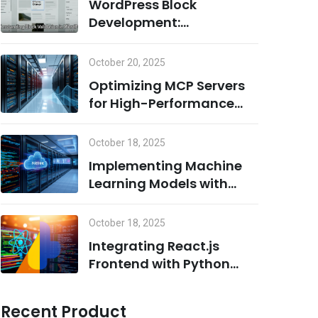
WordPress Block
Development:
Understanding Block
Validation and Adding
October 20, 2025
Dynamic Classes the
Optimizing MCP Servers
Right Way
for High-Performance
Computing
October 18, 2025
Implementing Machine
Learning Models with
Python on MCP Servers
October 18, 2025
Integrating React.js
Frontend with Python
Backend for AI/ML
Projects
Recent Product