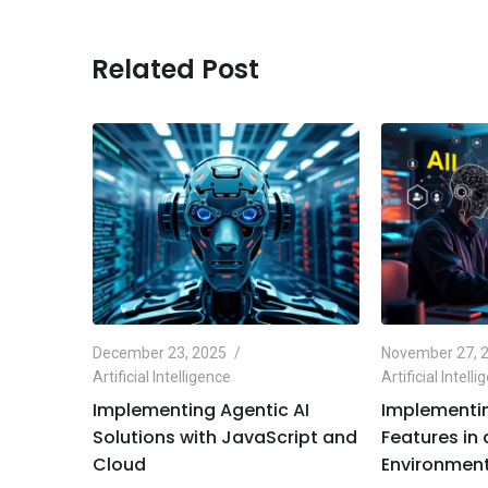
Related Post
December 23, 2025
November 27, 
Artificial Intelligence
Artificial Intell
e
Implementing Agentic AI
Implementin
Python
Solutions with JavaScript and
Features in
Cloud
Environment