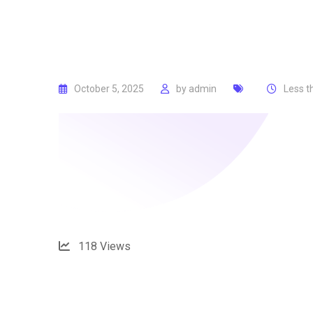
October 5, 2025
by
admin
Less t
118
Views