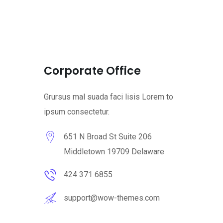
Corporate Office
Grursus mal suada faci lisis Lorem to
ipsum consectetur.
651 N Broad St Suite 206
Middletown 19709 Delaware
424 371 6855
support@wow-themes.com