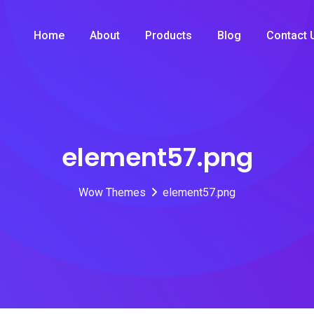
Home
About
Products
Blog
Contact 
element57.png
Wow Themes
element57.png