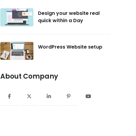
Design your website real
quick within a Day
WordPress Website setup
About Company