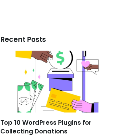
Recent Posts
Top 10 WordPress Plugins for
Collecting Donations