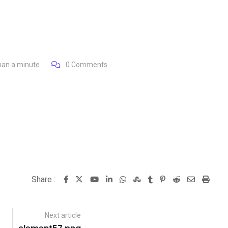
han a minute
0
Comments
Share :
Youtube
LinkedIn
Whatsapp
StumbleUpon
Tumblr
Pinterest
Reddit
Share
Print
via
Email
Next article