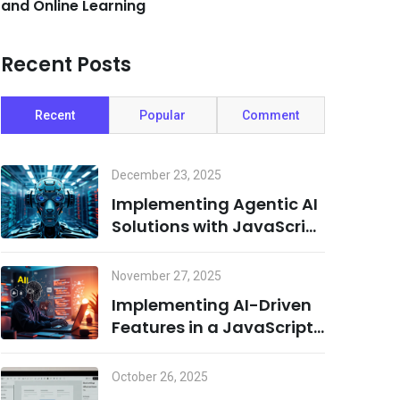
and Online Learning
Recent Posts
Recent
Popular
Comment
December 23, 2025
Implementing Agentic AI
Solutions with JavaScript
and Cloud Infrastructure
November 27, 2025
Implementing AI-Driven
Features in a JavaScript
Environment: A
Combination of Node.js
October 26, 2025
and Machine Learning