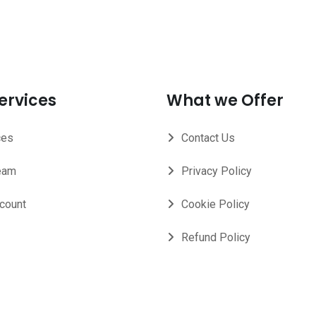
ervices
What we Offer
ces
Contact Us
eam
Privacy Policy
count
Cookie Policy
Refund Policy