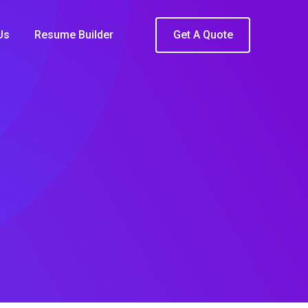
Us
Resume Builder
Get A Quote