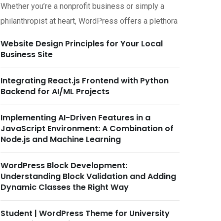
Whether you’re a nonprofit business or simply a
philanthropist at heart, WordPress offers a plethora
Website Design Principles for Your Local
Business Site
Integrating React.js Frontend with Python
Backend for AI/ML Projects
Implementing AI-Driven Features in a
JavaScript Environment: A Combination of
Node.js and Machine Learning
tober 20, 2025
October 18, 2025
WordPress Block Development:
tificial Intelligence
Artificial Intelligence
Understanding Block Validation and Adding
ptimizing MCP Servers for
Implementing Machine
Dynamic Classes the Right Way
igh-Performance
Learning Models with Py
omputing
on MCP
Student | WordPress Theme for University