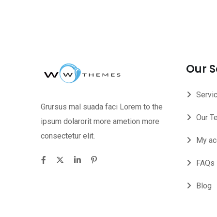
Our S
Servi
Grursus mal suada faci Lorem to the
Our T
ipsum dolarorit more ametion more
consectetur elit.
My ac
FAQs
Blog