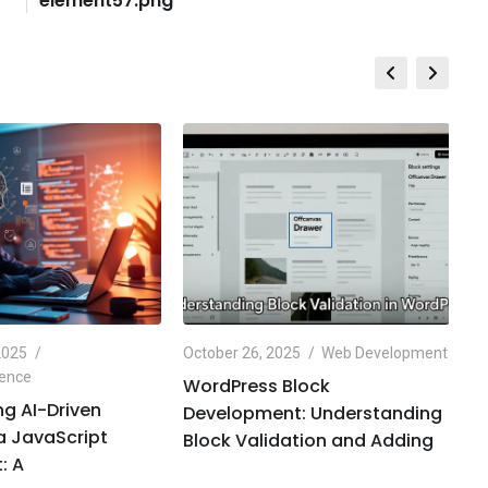
element57.png
2025
October 26, 2025
Web Development
Oc
igence
Ar
WordPress Block
g AI-Driven
O
Development: Understanding
 a JavaScript
H
Block Validation and Adding
: A
C