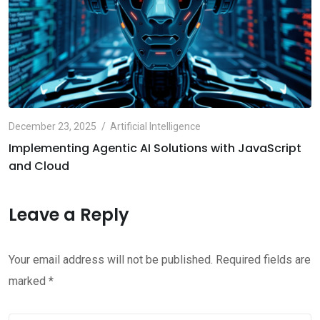
December 23, 2025
Artificial Intelligence
Implementing Agentic AI Solutions with JavaScript
and Cloud
Leave a Reply
Your email address will not be published.
Required fields are
marked
*