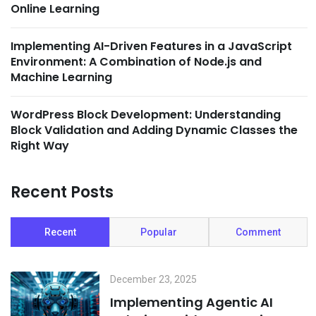
Online Learning
Implementing AI-Driven Features in a JavaScript
Environment: A Combination of Node.js and
Machine Learning
WordPress Block Development: Understanding
Block Validation and Adding Dynamic Classes the
Right Way
Recent Posts
Recent
Popular
Comment
December 23, 2025
Implementing Agentic AI