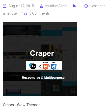
August 12, 2015
by
Allan Bond
Less than
a minute
0
Comments
Craper -Wow Themes