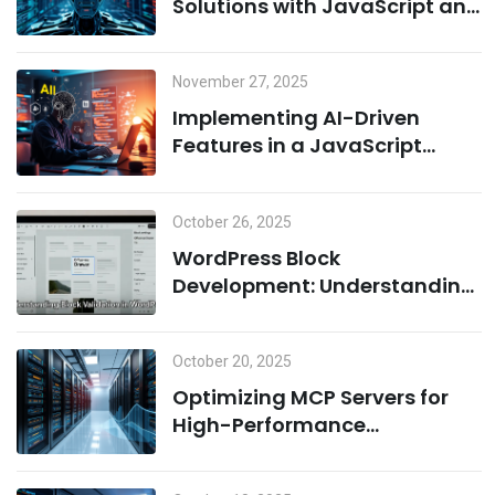
Solutions with JavaScript and
Cloud Infrastructure
November 27, 2025
Implementing AI-Driven
Features in a JavaScript
Environment: A Combination
of Node.js and Machine
October 26, 2025
Learning
WordPress Block
Development: Understanding
Block Validation and Adding
Dynamic Classes the Right
October 20, 2025
Way
Optimizing MCP Servers for
High-Performance
Computing