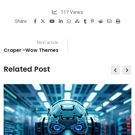
117
Views
Share :
Youtube
LinkedIn
Whatsapp
StumbleUpon
Tumblr
Pinterest
Reddit
Share
Print
via
Email
Next article
Craper -Wow Themes
Related Post