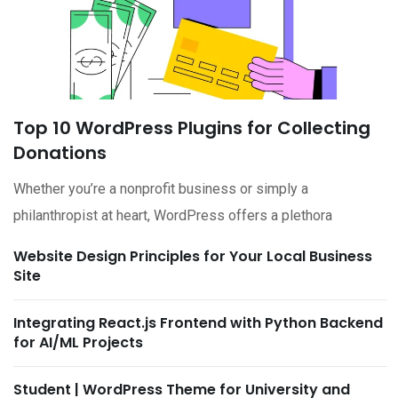
Top 10 WordPress Plugins for Collecting
Donations
Whether you’re a nonprofit business or simply a
philanthropist at heart, WordPress offers a plethora
Website Design Principles for Your Local Business
Site
Integrating React.js Frontend with Python Backend
for AI/ML Projects
Student | WordPress Theme for University and