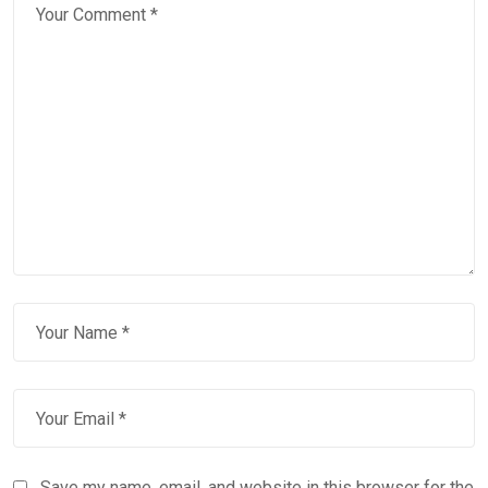
Save my name, email, and website in this browser for the