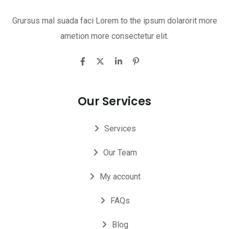
Grursus mal suada faci Lorem to the ipsum dolarorit more
ametion more consectetur elit.
Our Services
Services
Our Team
My account
FAQs
Blog