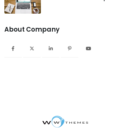
About Company