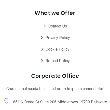
What we Offer
Contact Us
Privacy Policy
Cookie Policy
Refund Policy
Corporate Office
Grursus mal suada faci lisis Lorem to ipsum consectetur.
651 N Broad St Suite 206 Middletown 19709 Delaware