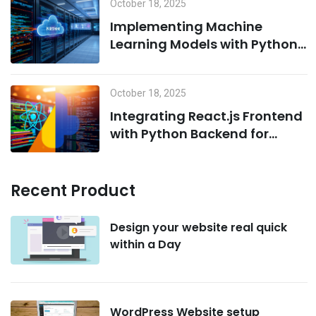
October 18, 2025
Implementing Machine
Learning Models with Python
on MCP Servers
October 18, 2025
Integrating React.js Frontend
with Python Backend for
AI/ML Projects
Recent Product
Design your website real quick
within a Day
WordPress Website setup