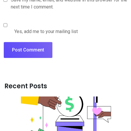
next time I comment.
Yes, add me to your mailing list
Recent Posts