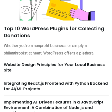
Top 10 WordPress Plugins for Collecting
Donations
Whether you’re a nonprofit business or simply a
philanthropist at heart, WordPress offers a plethora
Website Design Principles for Your Local Business
Site
Integrating React.js Frontend with Python Backend
for AI/ML Projects
Implementing AI-Driven Features in a JavaScript
Environment: A Combination of Node.js and