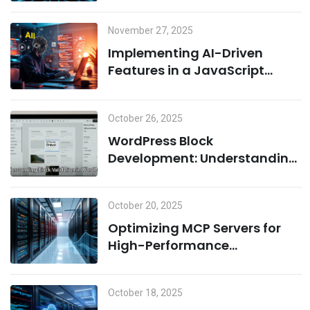
Cloud Infrastructure
November 27, 2025
Implementing AI-Driven
Features in a JavaScript
Environment: A Combination
of Node.js and Machine
October 26, 2025
Learning
WordPress Block
Development: Understanding
Block Validation and Adding
Dynamic Classes the Right
October 20, 2025
Way
Optimizing MCP Servers for
High-Performance
Computing
October 18, 2025