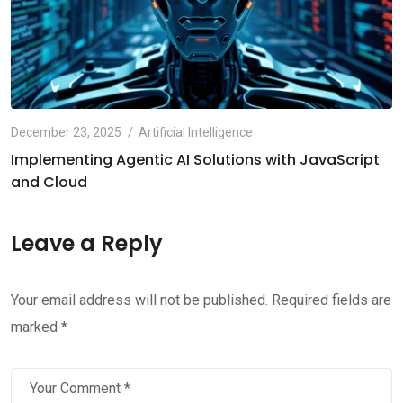
December 23, 2025
Artificial Intelligence
Implementing Agentic AI Solutions with JavaScript
and Cloud
Leave a Reply
Your email address will not be published.
Required fields are
marked
*