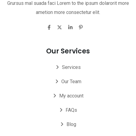
Grursus mal suada faci Lorem to the ipsum dolarorit more
ametion more consectetur elit.
Our Services
Services
Our Team
My account
FAQs
Blog