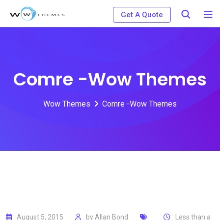
Skip
Get A Quote
to
content
Comre -Wow Themes
Wow Themes
Comre -Wow Themes
August 5, 2015
by
Allan Bond
Less than a