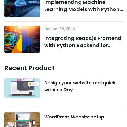
Implementing Machine
Learning Models with Python
on MCP Servers
October 18, 2025
Integrating React.js Frontend
with Python Backend for
AI/ML Projects
Recent Product
Design your website real quick
within a Day
WordPress Website setup