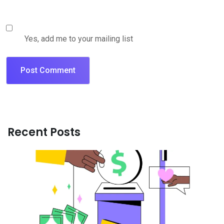
Yes, add me to your mailing list
Recent Posts