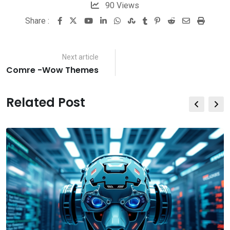
90
Views
Share :
Youtube
LinkedIn
Whatsapp
StumbleUpon
Tumblr
Pinterest
Reddit
Share
Print
via
Email
Next article
Comre -Wow Themes
Related Post