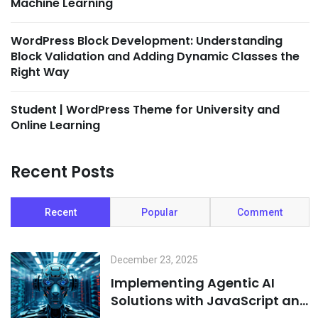
Machine Learning
WordPress Block Development: Understanding
Block Validation and Adding Dynamic Classes the
Right Way
Student | WordPress Theme for University and
Online Learning
Recent Posts
Recent
Popular
Comment
December 23, 2025
Implementing Agentic AI
Solutions with JavaScript and