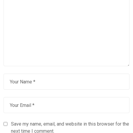
Save my name, email, and website in this browser for the
next time I comment.