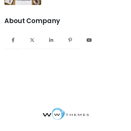
About Company