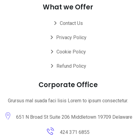
What we Offer
Contact Us
Privacy Policy
Cookie Policy
Refund Policy
Corporate Office
Grursus mal suada faci lisis Lorem to ipsum consectetur.
651 N Broad St Suite 206 Middletown 19709 Delaware
424 371 6855