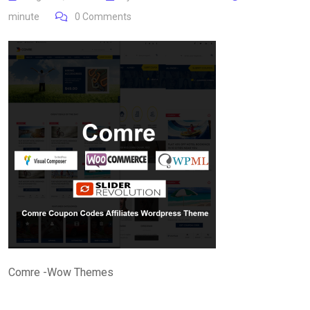
minute
0
Comments
Comre -Wow Themes