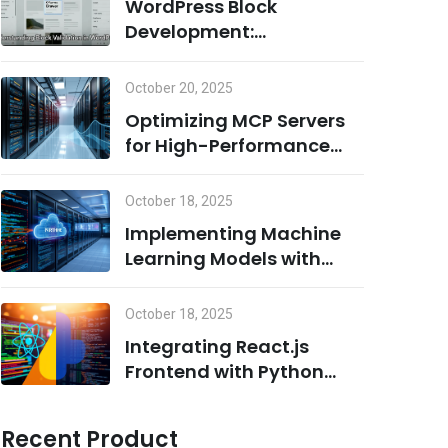
WordPress Block
Development:
Understanding Block
Validation and Adding
October 20, 2025
Dynamic Classes the
Optimizing MCP Servers
Right Way
for High-Performance
Computing
October 18, 2025
Implementing Machine
Learning Models with
Python on MCP Servers
October 18, 2025
Integrating React.js
Frontend with Python
Backend for AI/ML
Projects
Recent Product