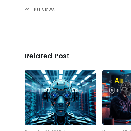
101
Views
Related Post