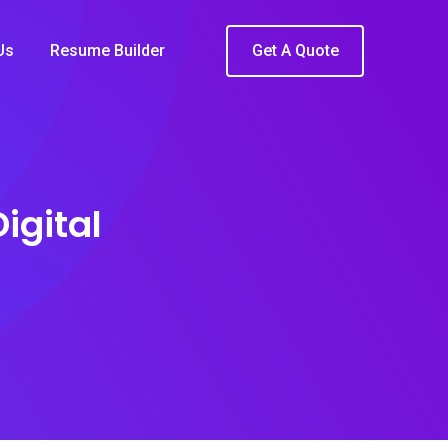
Us
Resume Builder
Get A Quote
igital