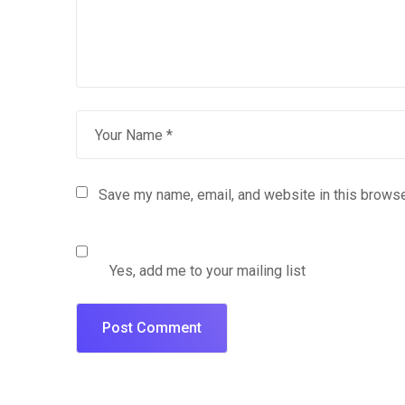
Save my name, email, and website in this browse
Yes, add me to your mailing list