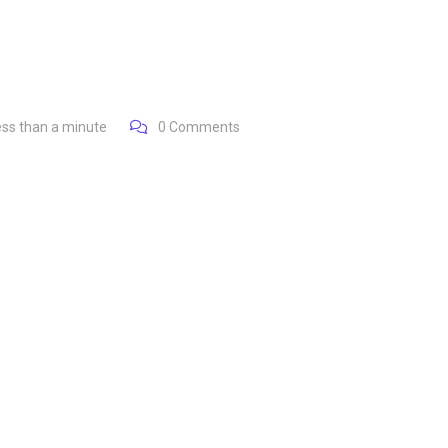
ess than a minute
0
Comments