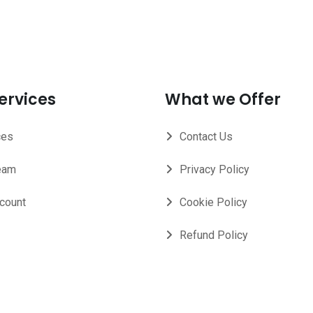
ervices
What we Offer
ces
Contact Us
eam
Privacy Policy
count
Cookie Policy
Refund Policy