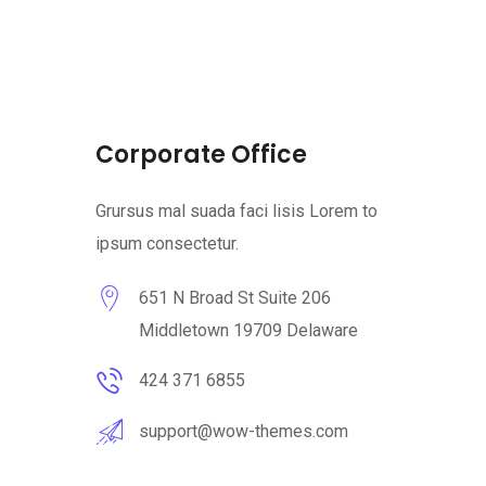
Corporate Office
Grursus mal suada faci lisis Lorem to
ipsum consectetur.
651 N Broad St Suite 206
Middletown 19709 Delaware
424 371 6855
support@wow-themes.com