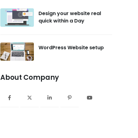
Design your website real
quick within a Day
WordPress Website setup
About Company