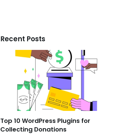
Recent Posts
Top 10 WordPress Plugins for
Collecting Donations