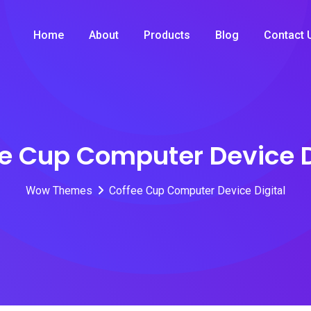
Home
About
Products
Blog
Contact 
e Cup Computer Device D
Wow Themes
Coffee Cup Computer Device Digital