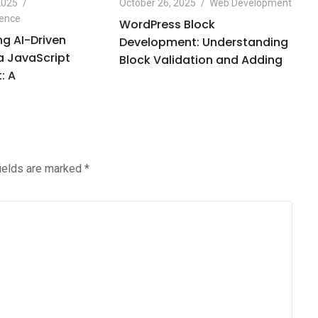
2025
October 26, 2025
Web Development
Oc
igence
Ar
WordPress Block
g AI-Driven
O
Development: Understanding
 a JavaScript
H
Block Validation and Adding
: A
C
fields are marked
*