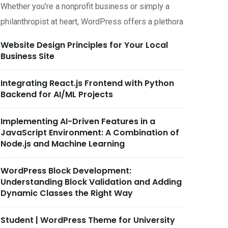
Whether you’re a nonprofit business or simply a
philanthropist at heart, WordPress offers a plethora
Website Design Principles for Your Local
Business Site
Integrating React.js Frontend with Python
Backend for AI/ML Projects
Implementing AI-Driven Features in a
JavaScript Environment: A Combination of
Node.js and Machine Learning
WordPress Block Development:
Understanding Block Validation and Adding
Dynamic Classes the Right Way
Student | WordPress Theme for University