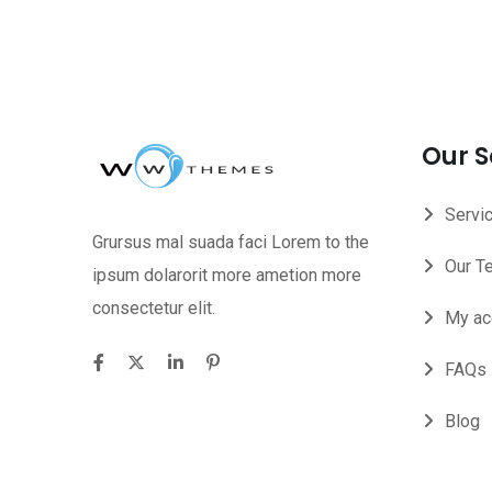
Our S
Servi
Grursus mal suada faci Lorem to the
Our T
ipsum dolarorit more ametion more
consectetur elit.
My ac
FAQs
Blog