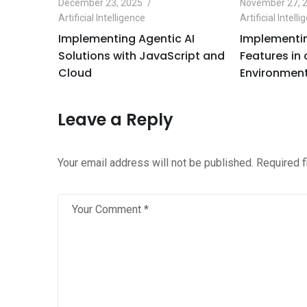
December 23, 2025
November 27, 
Artificial Intelligence
Artificial Intell
e
Implementing Agentic AI
Implementin
Python
Solutions with JavaScript and
Features in
Cloud
Environment
Leave a Reply
Your email address will not be published.
Required 