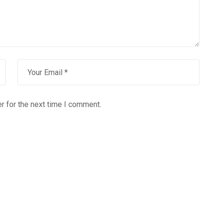
r for the next time I comment.