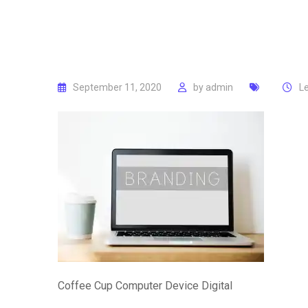
September 11, 2020
by
admin
L
Coffee Cup Computer Device Digital