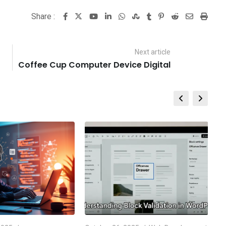
Share :
Youtube
LinkedIn
Whatsapp
StumbleUpon
Tumblr
Pinterest
Reddit
Share
Print
via
Email
Next article
Coffee Cup Computer Device Digital