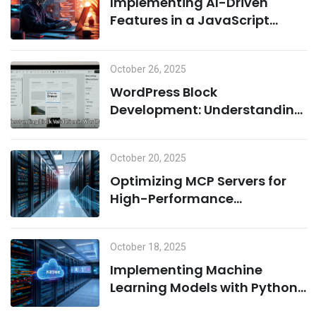
Implementing AI-Driven
Features in a JavaScript
Environment: A Combination
of Node.js and Machine
October 26, 2025
Learning
WordPress Block
Development: Understanding
Block Validation and Adding
Dynamic Classes the Right
October 20, 2025
Way
Optimizing MCP Servers for
High-Performance
Computing
October 18, 2025
Implementing Machine
Learning Models with Python
on MCP Servers