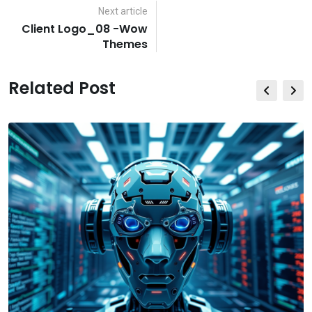
Email
Next article
Client Logo_08 -Wow
Themes
Related Post