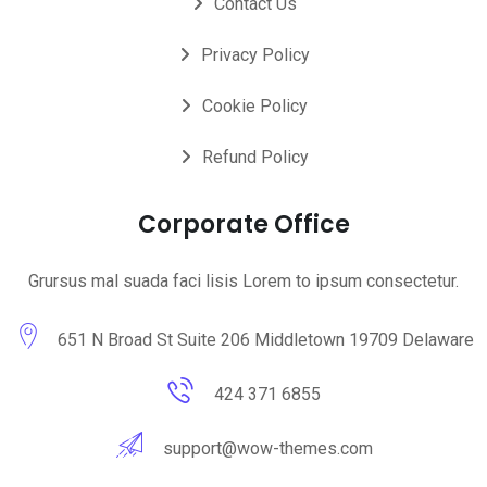
Contact Us
Privacy Policy
Cookie Policy
Refund Policy
Corporate Office
Grursus mal suada faci lisis Lorem to ipsum consectetur.
651 N Broad St Suite 206 Middletown 19709 Delaware
424 371 6855
support@wow-themes.com