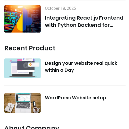
October 18, 2025
Integrating React.js Frontend
with Python Backend for
AI/ML Projects
Recent Product
Design your website real quick
within a Day
WordPress Website setup
About Company