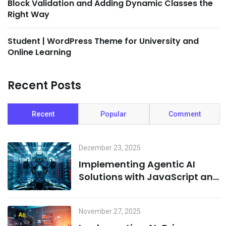
Block Validation and Adding Dynamic Classes the
Right Way
Student | WordPress Theme for University and
Online Learning
Recent Posts
Recent
Popular
Comment
December 23, 2025
Implementing Agentic AI
Solutions with JavaScript and
Cloud Infrastructure
November 27, 2025