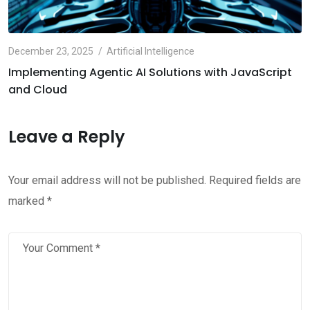
December 23, 2025
Artificial Intelligence
Implementing Agentic AI Solutions with JavaScript
and Cloud
Leave a Reply
Your email address will not be published.
Required fields are
marked
*