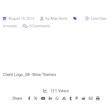
August 10, 2015
by
Allan Bond
Less than
a minute
0
Comments
Client Logo_08 -Wow Themes
121
Views
Share :
Youtube
LinkedIn
Whatsapp
StumbleUpon
Tumblr
Pinterest
Reddit
Share
Print
via