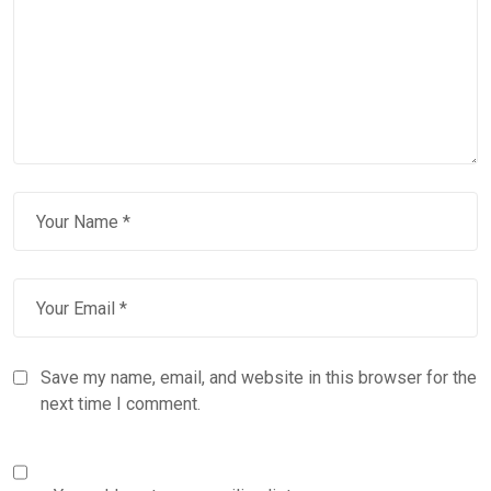
Save my name, email, and website in this browser for the
next time I comment.