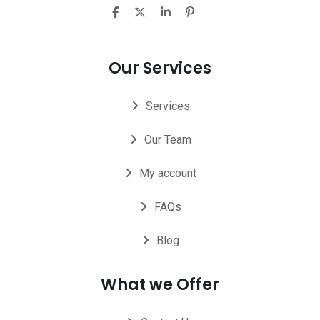
Our Services
Services
Our Team
My account
FAQs
Blog
What we Offer