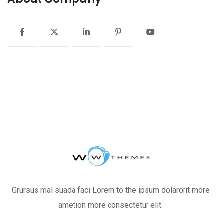
Grursus mal suada faci Lorem to the ipsum dolarorit more
ametion more consectetur elit.