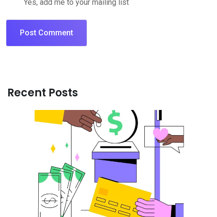
Yes, add me to your mailing list
Recent Posts