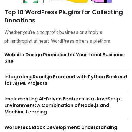
Top 10 WordPress Plugins for Collecting
Donations
Whether you’re a nonprofit business or simply a
philanthropist at heart, WordPress offers a plethora
Website Design Principles for Your Local Business
Site
Integrating React.js Frontend with Python Backend
for AI/ML Projects
Implementing AI-Driven Features in a JavaScript
Environment: A Combination of Node.js and
Machine Learning
WordPress Block Development: Understanding