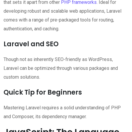
that sets it apart from other
PHP frameworks
. Ideal for
developing robust and scalable web applications, Laravel
comes with a range of pre-packaged tools for routing,
authentication, and caching.
Laravel and SEO
Though not as inherently SEO-friendly as WordPress,
Laravel can be optimized through various packages and
custom solutions.
Quick Tip for Beginners
Mastering Laravel requires a solid understanding of PHP
and Composer, its dependency manager.