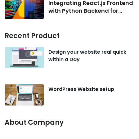
Integrating React.js Frontend
with Python Backend for
AI/ML Projects
Recent Product
Design your website real quick
within a Day
WordPress Website setup
About Company