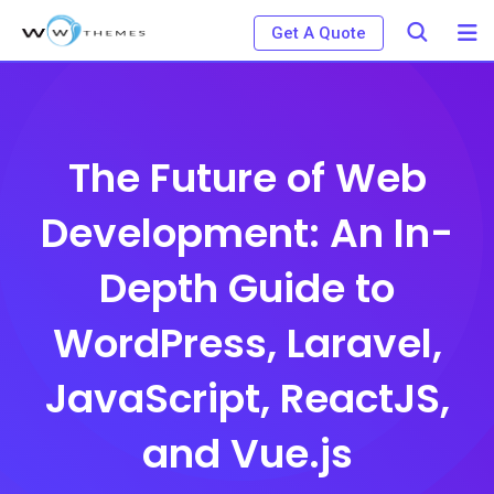
Skip
Get A Quote
to
content
The Future of Web
Development: An In-
Depth Guide to
WordPress, Laravel,
JavaScript, ReactJS,
and Vue.js