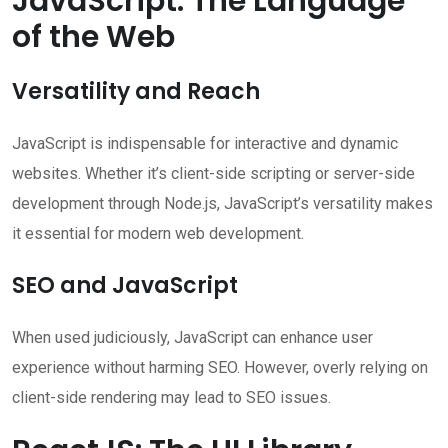
JavaScript: The Language
of the Web
Versatility and Reach
JavaScript is indispensable for interactive and dynamic
websites. Whether it’s client-side scripting or server-side
development through Node.js, JavaScript’s versatility makes
it essential for modern web development.
SEO and JavaScript
When used judiciously, JavaScript can enhance user
experience without harming SEO. However, overly relying on
client-side rendering may lead to SEO issues.