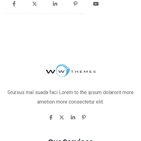
Grursus mal suada faci Lorem to the ipsum dolarorit more
ametion more consectetur elit.