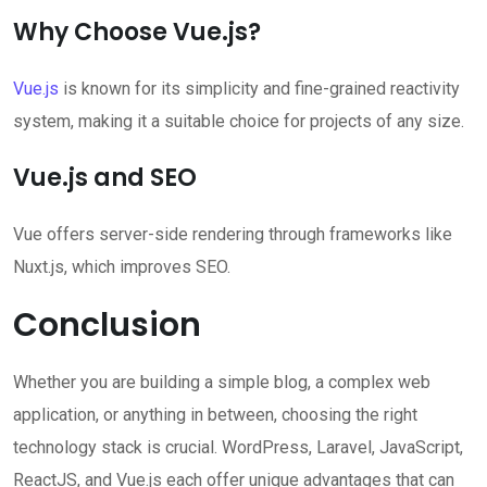
Why Choose Vue.js?
Vue.js
is known for its simplicity and fine-grained reactivity
system, making it a suitable choice for projects of any size.
Vue.js and SEO
Vue offers server-side rendering through frameworks like
Nuxt.js, which improves SEO.
Conclusion
Whether you are building a simple blog, a complex web
application, or anything in between, choosing the right
technology stack is crucial. WordPress, Laravel, JavaScript,
ReactJS, and Vue.js each offer unique advantages that can