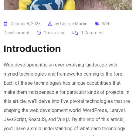
October 8, 2023
by
George Martin
Web
Development
2mins read
1
Comment
Introduction
Web development is an ever-evolving landscape with
myriad technologies and frameworks coming to the fore.
Each of these technologies has unique capabilities that
make them indispensable for particular kinds of projects. In
this article, we’ll delve into five pivotal technologies that are
shaping the web development world: WordPress, Laravel,
JavaScript, ReactJS, and Vue.js. By the end of this article,
you’ll have a solid understanding of what each technology