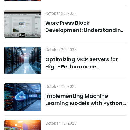
Environment: A Combination
of Node.js and Machine
October 26, 2025
Learning
WordPress Block
Development: Understanding
Block Validation and Adding
Dynamic Classes the Right
October 20, 2025
Way
Optimizing MCP Servers for
High-Performance
Computing
October 18, 2025
Implementing Machine
Learning Models with Python
on MCP Servers
October 18, 2025