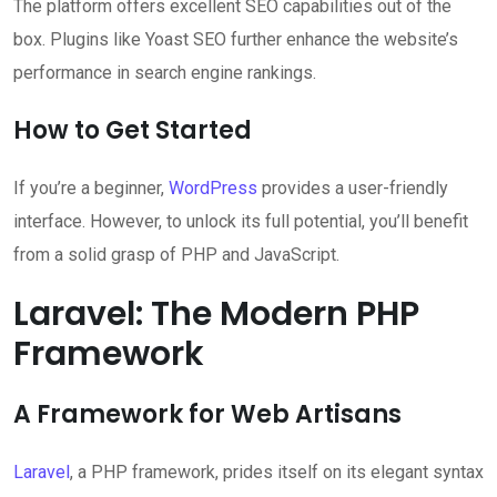
The platform offers excellent SEO capabilities out of the
box. Plugins like Yoast SEO further enhance the website’s
performance in search engine rankings.
How to Get Started
If you’re a beginner,
WordPress
provides a user-friendly
interface. However, to unlock its full potential, you’ll benefit
from a solid grasp of PHP and JavaScript.
Laravel: The Modern PHP
Framework
A Framework for Web Artisans
Laravel
, a PHP framework, prides itself on its elegant syntax