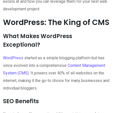
excels at and how you can leverage them for your next web
development project.
WordPress: The King of CMS
What Makes WordPress
Exceptional?
WordPress
started as a simple blogging platform but has
since evolved into a comprehensive
Content Management
System (CMS)
. It powers over 40% of all websites on the
internet, making it the go-to choice for many businesses and
individual bloggers.
SEO Benefits