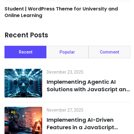
Student | WordPress Theme for University and
Online Learning
Recent Posts
Recent
Popular
Comment
December 23, 2025
Implementing Agentic AI
Solutions with JavaScript and
Cloud Infrastructure
November 27, 2025
Implementing AI-Driven
Features in a JavaScript