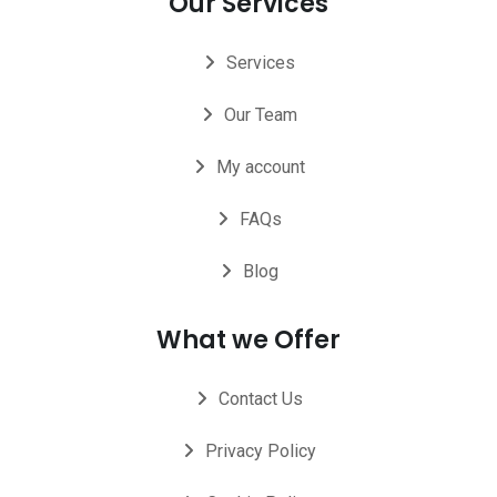
Our Services
Services
Our Team
My account
FAQs
Blog
What we Offer
Contact Us
Privacy Policy