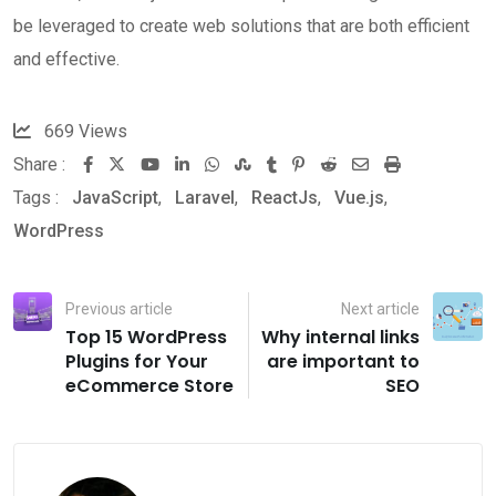
be leveraged to create web solutions that are both efficient
and effective.
669
Views
Share :
Youtube
LinkedIn
Whatsapp
StumbleUpon
Tumblr
Pinterest
Reddit
Share
Print
Tags :
JavaScript
,
Laravel
,
ReactJs
,
Vue.js
via
,
WordPress
Email
Previous article
Next article
Top 15 WordPress
Why internal links
Plugins for Your
are important to
eCommerce Store
SEO