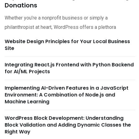
Donations
Whether you’re a nonprofit business or simply a
philanthropist at heart, WordPress offers a plethora
Website Design Principles for Your Local Business
Site
Integrating React.js Frontend with Python Backend
for AI/ML Projects
Implementing AI-Driven Features in a JavaScript
Environment: A Combination of Node.js and
Machine Learning
WordPress Block Development: Understanding
Block Validation and Adding Dynamic Classes the
Right Way