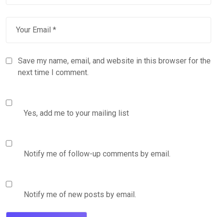
Save my name, email, and website in this browser for the
next time I comment.
Yes, add me to your mailing list
Notify me of follow-up comments by email.
Notify me of new posts by email.