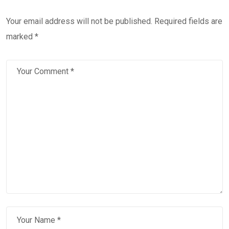
Your email address will not be published.
Required fields are
marked
*