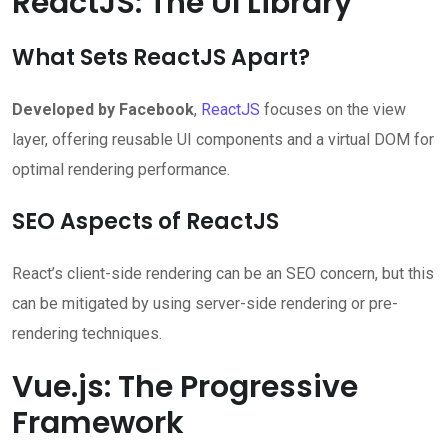
ReactJS: The UI Library
What Sets ReactJS Apart?
Developed by Facebook
,
ReactJS
focuses on the view
layer, offering reusable UI components and a virtual DOM for
optimal rendering performance.
SEO Aspects of ReactJS
React’s client-side rendering can be an SEO concern, but this
can be mitigated by using server-side rendering or pre-
rendering techniques.
Vue.js: The Progressive
Framework