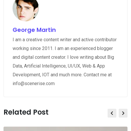
George Martin
I am a creative content writer and active contributor
working since 2011. I am an experienced blogger
and digital content creator. I love writing about Big
Data, Artificial Intelligence, UI/UX, Web & App
Development, IOT and much more. Contact me at
info@scenerise.com
Related Post