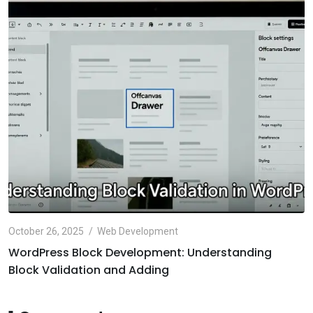
October 26, 2025
Web Development
WordPress Block Development: Understanding
Block Validation and Adding