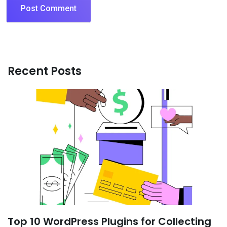
Recent Posts
Top 10 WordPress Plugins for Collecting