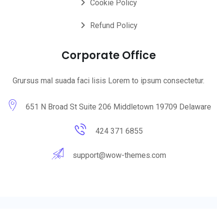
Cookie Policy
Refund Policy
Corporate Office
Grursus mal suada faci lisis Lorem to ipsum consectetur.
651 N Broad St Suite 206 Middletown 19709 Delaware
424 371 6855
support@wow-themes.com
© 2025 wowthemes. All Rights Reserved by
WowThemes