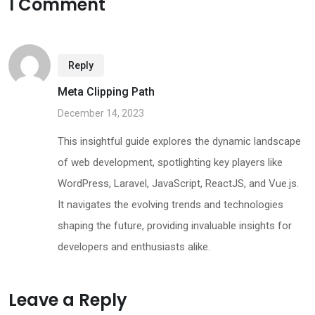
1 Comment
Reply
Meta Clipping Path
December 14, 2023
This insightful guide explores the dynamic landscape
of web development, spotlighting key players like
WordPress, Laravel, JavaScript, ReactJS, and Vue.js.
It navigates the evolving trends and technologies
shaping the future, providing invaluable insights for
developers and enthusiasts alike.
Leave a Reply