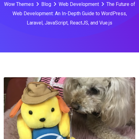
Wow Themes
Blog
Web Development
The Future of
Web Development: An In-Depth Guide to WordPress,
Laravel, JavaScript, ReactJS, and Vue.js