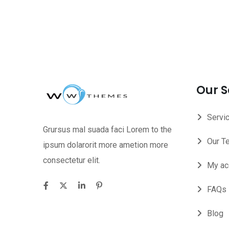
Our S
Servi
Grursus mal suada faci Lorem to the
Our T
ipsum dolarorit more ametion more
consectetur elit.
My ac
FAQs
Blog