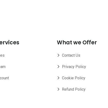
ervices
What we Offer
ces
Contact Us
eam
Privacy Policy
count
Cookie Policy
Refund Policy