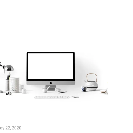
ay 22, 2020