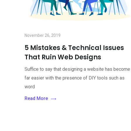
November 26, 2019
5 Mistakes & Technical Issues
That Ruin Web Designs
Suffice to say that designing a website has become
far easier with the presence of DIY tools such as
word
Read More