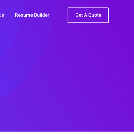
Us
Resume Builder
Get A Quote