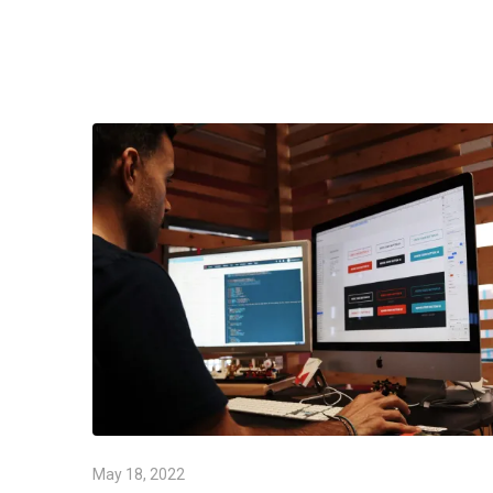
May 18, 2022