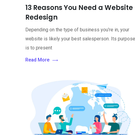
13 Reasons You Need a Website
Redesign
Depending on the type of business you’re in, your
website is likely your best salesperson. Its purpos
is to present
Read More