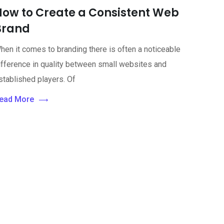
How to Create a Consistent Web
Brand
hen it comes to branding there is often a noticeable
ifference in quality between small websites and
stablished players. Of
ead More