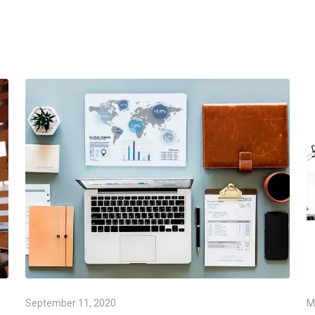
September 11, 2020
M