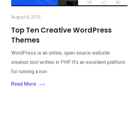
August 8, 2015
Top Ten Creative WordPress
Themes
WordPress is an online, open source website
creation tool written in PHP. It’s an excellent platform
for running a non
Read More