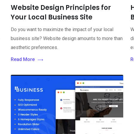
Website Design Principles for
Your Local Business Site
Do you want to maximize the impact of your local
W
e
business site? Website design amounts to more than
d
aesthetic preferences.
e
Read More
R