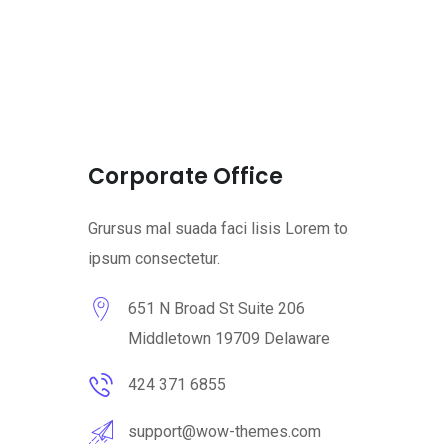
Corporate Office
Grursus mal suada faci lisis Lorem to
ipsum consectetur.
651 N Broad St Suite 206
Middletown 19709 Delaware
424 371 6855
support@wow-themes.com