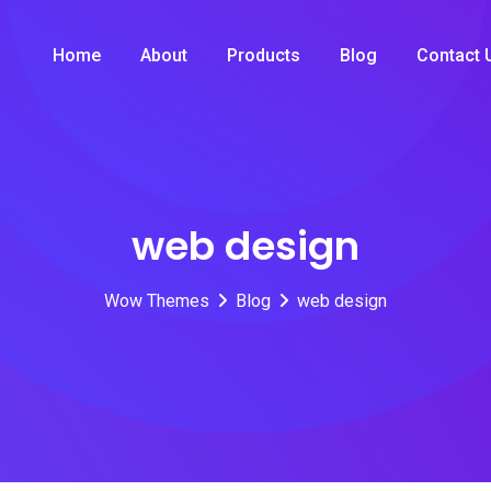
Home
About
Products
Blog
Contact 
web design
Wow Themes
Blog
web design