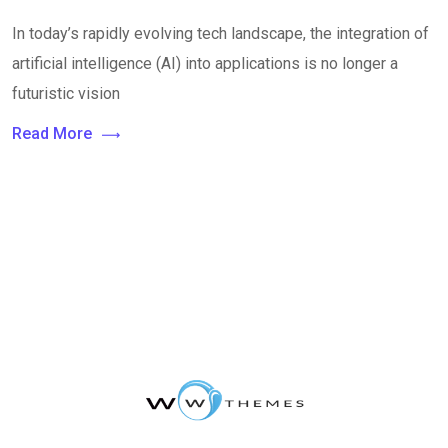
In today’s rapidly evolving tech landscape, the integration of
artificial intelligence (AI) into applications is no longer a
futuristic vision
Read More