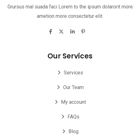
Grursus mal suada faci Lorem to the ipsum dolarorit more
ametion more consectetur elit.
Our Services
Services
Our Team
My account
FAQs
Blog