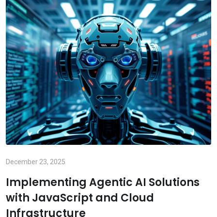
December 23, 2025
Implementing Agentic AI Solutions
with JavaScript and Cloud
Infrastructure