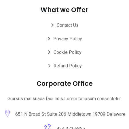
What we Offer
Contact Us
Privacy Policy
Cookie Policy
Refund Policy
Corporate Office
Grursus mal suada faci lisis Lorem to ipsum consectetur.
651 N Broad St Suite 206 Middletown 19709 Delaware
424 371 6855