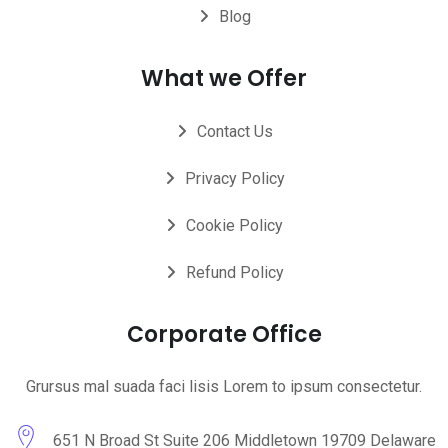
Blog
What we Offer
Contact Us
Privacy Policy
Cookie Policy
Refund Policy
Corporate Office
Grursus mal suada faci lisis Lorem to ipsum consectetur.
651 N Broad St Suite 206 Middletown 19709 Delaware