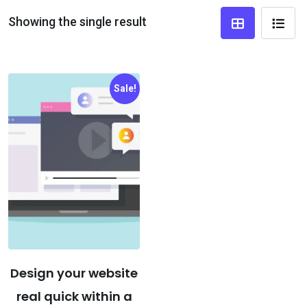
Showing the single result
Sale!
Design your website
real quick within a