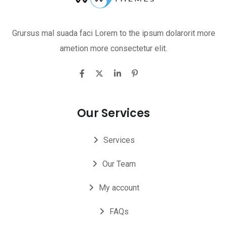
Grursus mal suada faci Lorem to the ipsum dolarorit more
ametion more consectetur elit.
Our Services
Services
Our Team
My account
FAQs