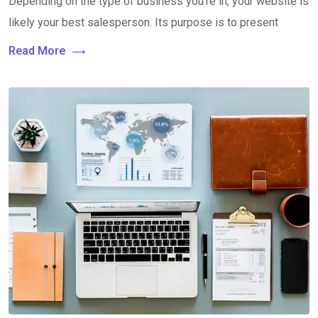
Depending on the type of business you’re in, your website is
likely your best salesperson. Its purpose is to present
Read More