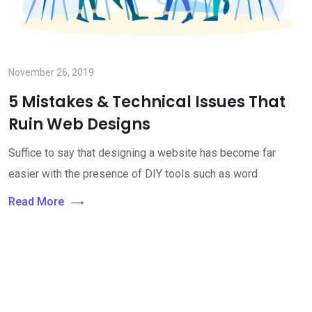
November 26, 2019
5 Mistakes & Technical Issues That
Ruin Web Designs
Suffice to say that designing a website has become far
easier with the presence of DIY tools such as word
Read More