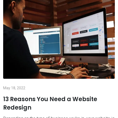
May 18, 2022
13 Reasons You Need a Website
Redesign