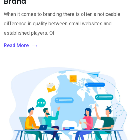
Brand
When it comes to branding there is often a noticeable
difference in quality between small websites and
established players. Of
Read More