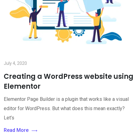
July 4, 2020
Creating a WordPress website using
Elementor
Elementor Page Builder is a plugin that works like a visual
editor for WordPress. But what does this mean exactly?
Let’s
Read More