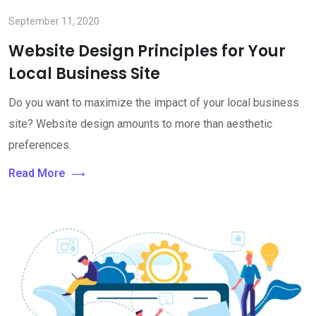
September 11, 2020
Website Design Principles for Your
Local Business Site
Do you want to maximize the impact of your local business
site? Website design amounts to more than aesthetic
preferences.
Read More