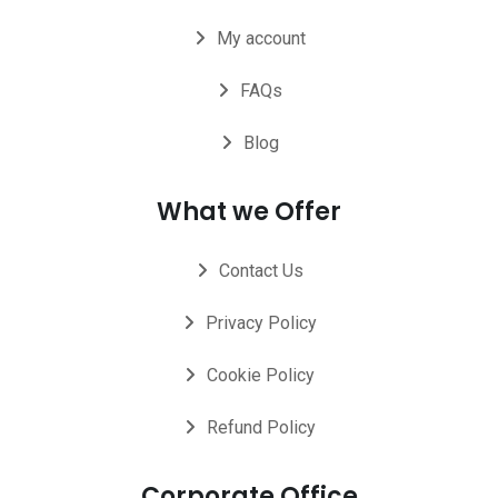
My account
FAQs
Blog
What we Offer
Contact Us
Privacy Policy
Cookie Policy
Refund Policy
Corporate Office