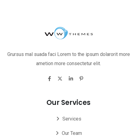
Grursus mal suada faci Lorem to the ipsum dolarorit more
ametion more consectetur elit.
Our Services
Services
Our Team