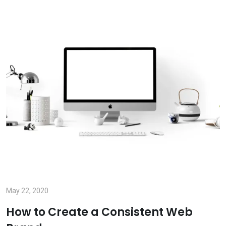
May 22, 2020
How to Create a Consistent Web