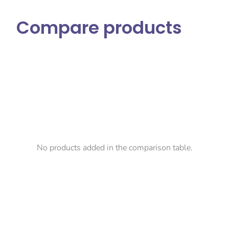
Compare products
No products added in the comparison table.